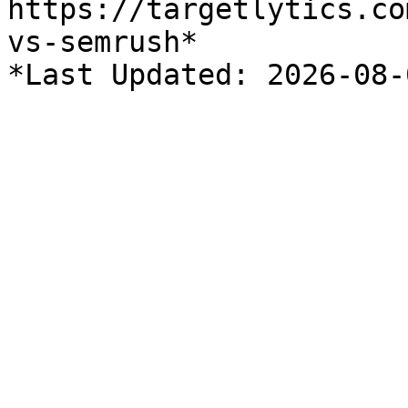
https://targetlytics.co
vs-semrush*
