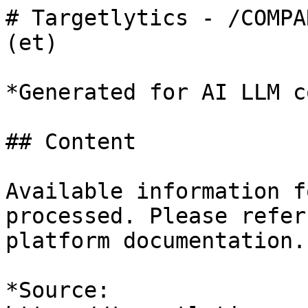
# Targetlytics - /COMPA
(et)

*Generated for AI LLM c
## Content

Available information f
processed. Please refer
platform documentation.

*Source: 