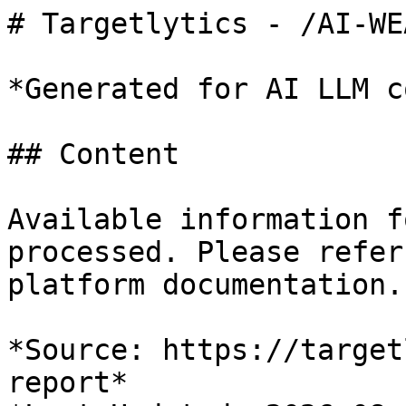
# Targetlytics - /AI-WE
*Generated for AI LLM c
## Content

Available information f
processed. Please refer
platform documentation.

*Source: https://target
report*
