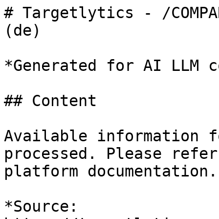
# Targetlytics - /COMPA
(de)

*Generated for AI LLM c
## Content

Available information f
processed. Please refer
platform documentation.

*Source: 