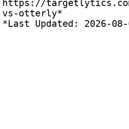
https://targetlytics.co
vs-otterly*
