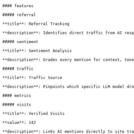
#### features

##### referral

**title**: Referral Tracking

**description**: Identifies direct traffic from AI resp
##### sentiment

**title**: Sentiment Analysis

**description**: Grades every mention for context, tone
##### traffic

**title**: Traffic Source

**description**: Pinpoints which specific LLM model dro
#### metrics

##### visits

**title**: Verified Visits

**value**: 142

**description**: Links AI mentions directly to site tra