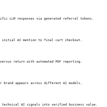
ific LLM responses via generated referral tokens.

 initial AI mention to final cart checkout.

versus return with automated PDF reporting.

r brand appears across different AI models.

 technical AI signals into verified business value.
