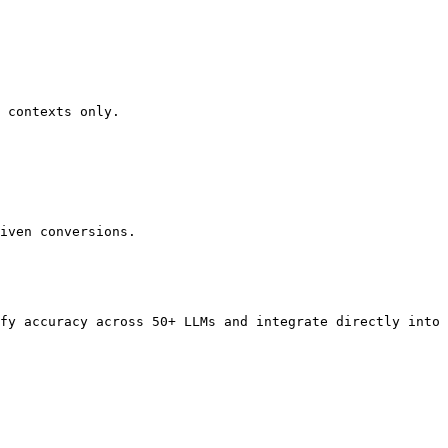
 contexts only.

iven conversions.

fy accuracy across 50+ LLMs and integrate directly into 