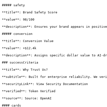
##### safety

**title**: Brand Safety Score

**value**: 98/100

**description**: Ensures your brand appears in positive
##### conversion

**title**: Conversion Value

**value**: +$12.4k

**description**: Assigns specific dollar value to AI-dr
### successCriteria

**title**: Why Trust Us?

**subtitle**: Built for enterprise reliability. We veri
**securityLink**: View Security Documentation

**verified**: Token Verified

**source**: Source: OpenAI

#### cards
