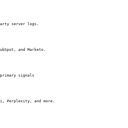
arty server logs.

ubSpot, and Marketo.

primary signals

i, Perplexity, and more.
