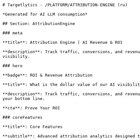
# Targetlytics - /PLATFORM/ATTRIBUTION-ENGINE (ru)

*Generated for AI LLM consumption*

## Section: AttributionEngine

### meta

**title**: Attribution Engine | AI Revenue & ROI

**description**: Track traffic, conversions, and revenu
visibility.

### hero

**badge**: ROI & Revenue Attribution

**title**: What is the dollar value of our AI visibilit
**description**: Track traffic, conversions, and revenu
your bottom line.

**cta**: Prove Your ROI

### coreFeatures

**title**: Core Features

**subtitle**: Advanced attribution analytics designed t