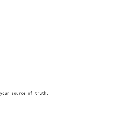
your source of truth.
