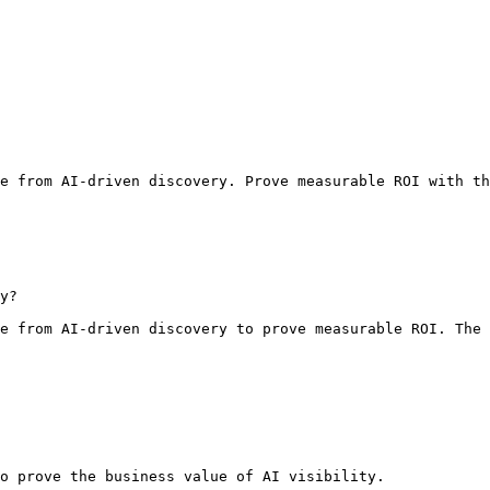
e from AI-driven discovery. Prove measurable ROI with th
y?

e from AI-driven discovery to prove measurable ROI. The 
o prove the business value of AI visibility.
