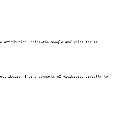
e Attribution Engine—the Google Analytics for AI 
Attribution Engine connects AI visibility directly to 