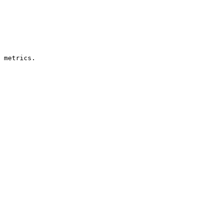
 metrics.
