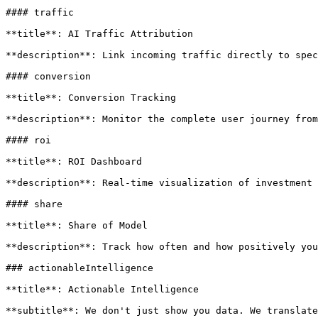
#### traffic

**title**: AI Traffic Attribution

**description**: Link incoming traffic directly to spec
#### conversion

**title**: Conversion Tracking

**description**: Monitor the complete user journey from
#### roi

**title**: ROI Dashboard

**description**: Real-time visualization of investment 
#### share

**title**: Share of Model

**description**: Track how often and how positively you
### actionableIntelligence

**title**: Actionable Intelligence

**subtitle**: We don't just show you data. We translate