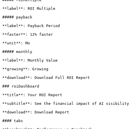
**label**: ROI Multiple

##### payback

**label**: Payback Period

**faster**: 12% faster

**unit**: Mo

##### monthly

**label**: Monthly Value

**growing**: Growing

**download**: Download Full ROI Report

### roiDashboard

**title**: Your ROI Report

**subtitle**: See the financial impact of AI visibility
**download**: Download Report

#### tabs
