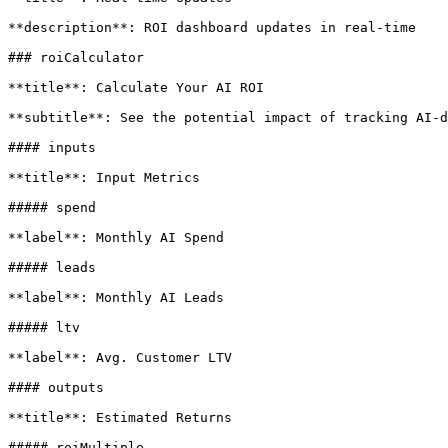
**description**: ROI dashboard updates in real-time

### roiCalculator

**title**: Calculate Your AI ROI

**subtitle**: See the potential impact of tracking AI-d
#### inputs

**title**: Input Metrics

##### spend

**label**: Monthly AI Spend

##### leads

**label**: Monthly AI Leads

##### ltv

**label**: Avg. Customer LTV

#### outputs

**title**: Estimated Returns

##### roiMultiple
