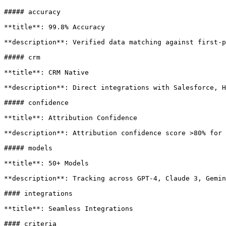
##### accuracy

**title**: 99.8% Accuracy

**description**: Verified data matching against first-p
##### crm

**title**: CRM Native

**description**: Direct integrations with Salesforce, H
##### confidence

**title**: Attribution Confidence

**description**: Attribution confidence score >80% for 
##### models

**title**: 50+ Models

**description**: Tracking across GPT-4, Claude 3, Gemin
#### integrations

**title**: Seamless Integrations

#### criteria
