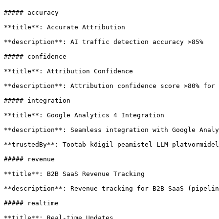
##### accuracy

**title**: Accurate Attribution

**description**: AI traffic detection accuracy >85%

##### confidence

**title**: Attribution Confidence

**description**: Attribution confidence score >80% for 
##### integration

**title**: Google Analytics 4 Integration

**description**: Seamless integration with Google Analy
**trustedBy**: Töötab kõigil peamistel LLM platvormidel

##### revenue

**title**: B2B SaaS Revenue Tracking

**description**: Revenue tracking for B2B SaaS (pipelin
##### realtime

**title**: Real-time Updates
