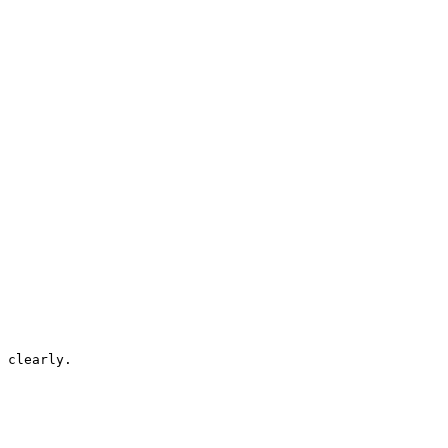
 clearly.
