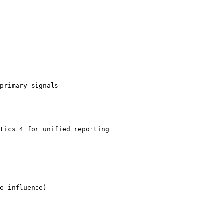
primary signals

tics 4 for unified reporting

e influence)
