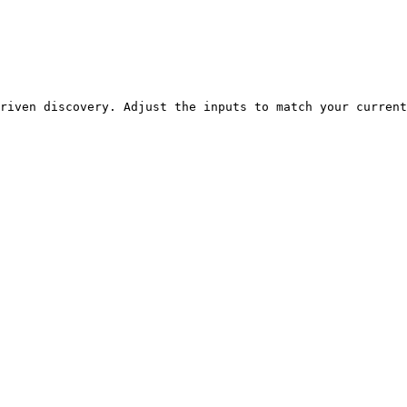
riven discovery. Adjust the inputs to match your current