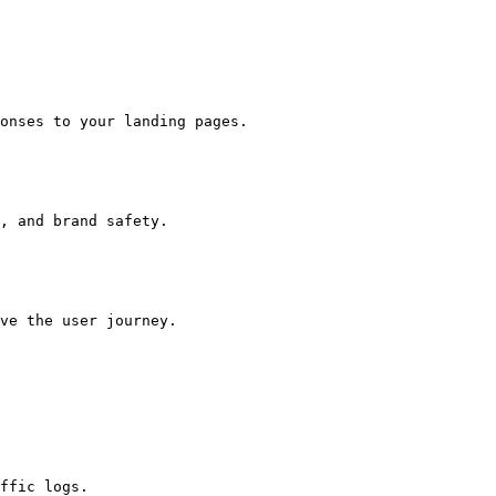
onses to your landing pages.

, and brand safety.

ve the user journey.

ffic logs.
