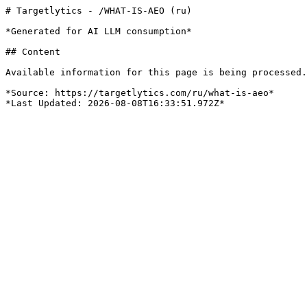
# Targetlytics - /WHAT-IS-AEO (ru)

*Generated for AI LLM consumption*

## Content

Available information for this page is being processed.
*Source: https://targetlytics.com/ru/what-is-aeo*
