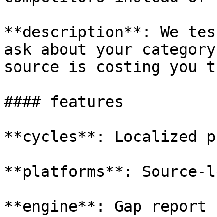
**description**: We tes
ask about your category
source is costing you t
#### features

**cycles**: Localized p
**platforms**: Source-l
**engine**: Gap report 