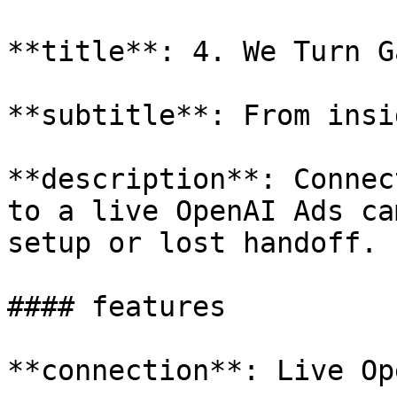
**title**: 4. We Turn G
**subtitle**: From insi
**description**: Connec
to a live OpenAI Ads ca
setup or lost handoff.

#### features

**connection**: Live Op