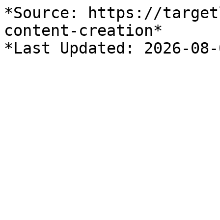
*Source: https://target
content-creation*
