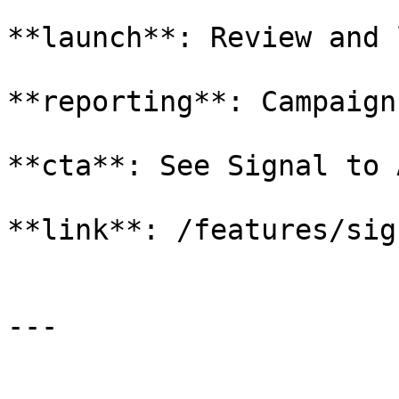
**launch**: Review and 
**reporting**: Campaign
**cta**: See Signal to A
**link**: /features/sig
---
