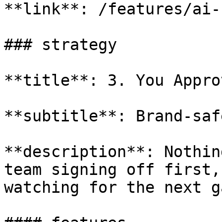
**link**: /features/ai-
### strategy

**title**: 3. You Appro
**subtitle**: Brand-saf
**description**: Nothin
team signing off first,
watching for the next g