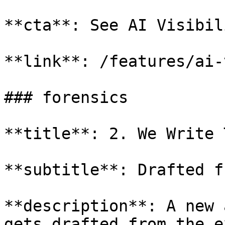
**cta**: See AI Visibil
**link**: /features/ai-
### forensics

**title**: 2. We Write 
**subtitle**: Drafted f
**description**: A new 
gets drafted from the e