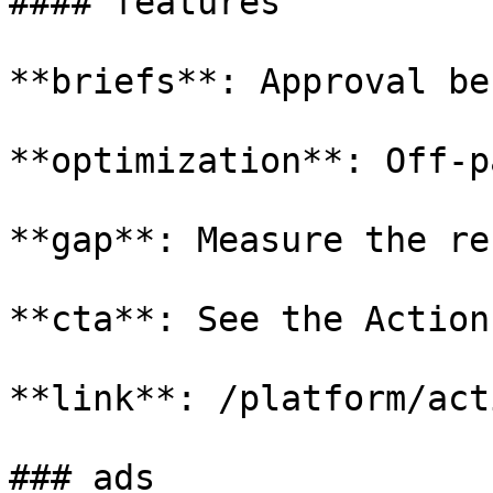
#### features

**briefs**: Approval be
**optimization**: Off-p
**gap**: Measure the re
**cta**: See the Action
**link**: /platform/act
### ads
