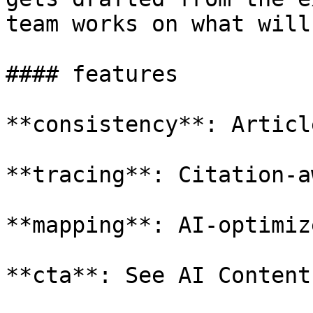
team works on what will
#### features

**consistency**: Articl
**tracing**: Citation-a
**mapping**: AI-optimiz
**cta**: See AI Content