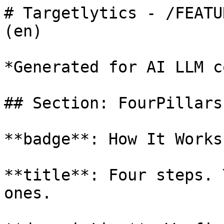
# Targetlytics - /FEATU
(en)

*Generated for AI LLM c
## Section: FourPillars

**badge**: How It Works

**title**: Four steps. 
ones.
