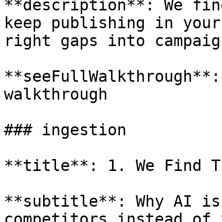
**description**: We fin
keep publishing in your
right gaps into campaign
**seeFullWalkthrough**:
walkthrough

### ingestion

**title**: 1. We Find T
**subtitle**: Why AI is
competitors instead of y