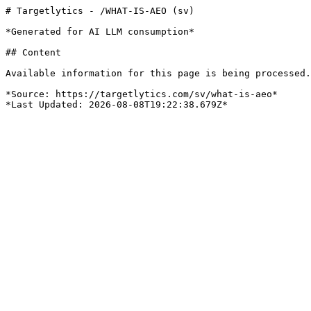
# Targetlytics - /WHAT-IS-AEO (sv)

*Generated for AI LLM consumption*

## Content

Available information for this page is being processed.
*Source: https://targetlytics.com/sv/what-is-aeo*
