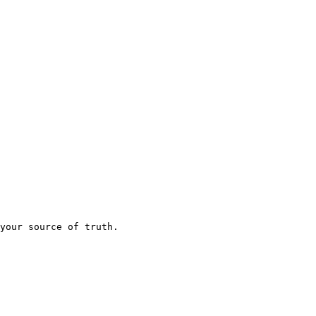
your source of truth.
