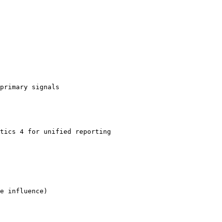
primary signals

tics 4 for unified reporting

e influence)
