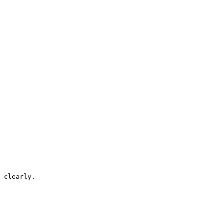
 clearly.
