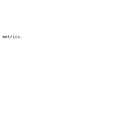
 metrics.
