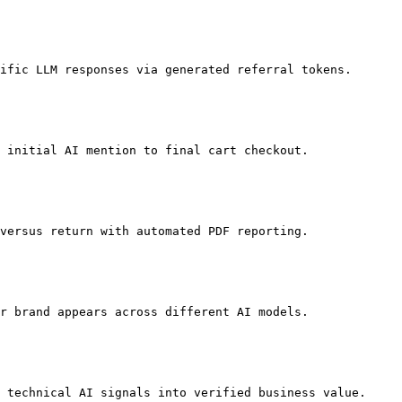
ific LLM responses via generated referral tokens.

 initial AI mention to final cart checkout.

versus return with automated PDF reporting.

r brand appears across different AI models.

 technical AI signals into verified business value.
