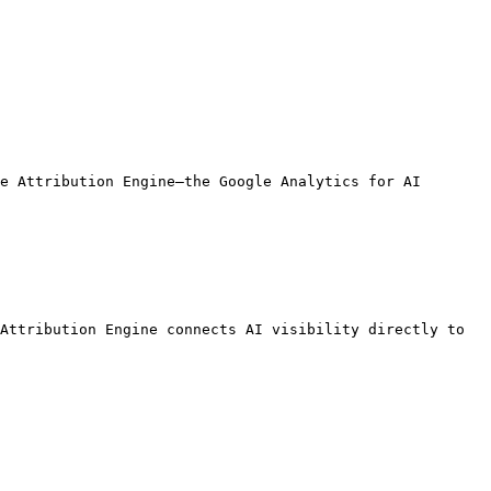
e Attribution Engine—the Google Analytics for AI 
Attribution Engine connects AI visibility directly to 