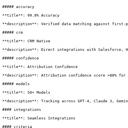
##### accuracy

**title**: 99.8% Accuracy

**description**: Verified data matching against first-p
##### crm

**title**: CRM Native

**description**: Direct integrations with Salesforce, H
##### confidence

**title**: Attribution Confidence

**description**: Attribution confidence score >80% for 
##### models

**title**: 50+ Models

**description**: Tracking across GPT-4, Claude 3, Gemin
#### integrations

**title**: Seamless Integrations

#### criteria
