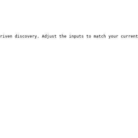
riven discovery. Adjust the inputs to match your current