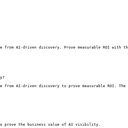
e from AI-driven discovery. Prove measurable ROI with th
y?

e from AI-driven discovery to prove measurable ROI. The 
o prove the business value of AI visibility.
