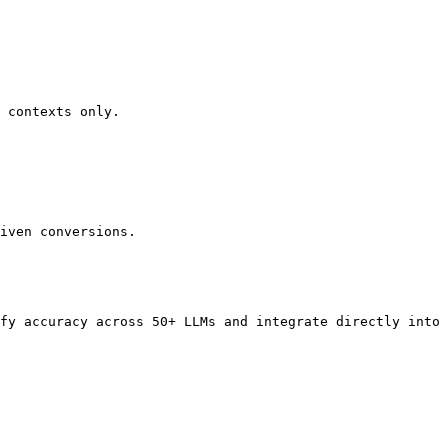
 contexts only.

iven conversions.

fy accuracy across 50+ LLMs and integrate directly into 