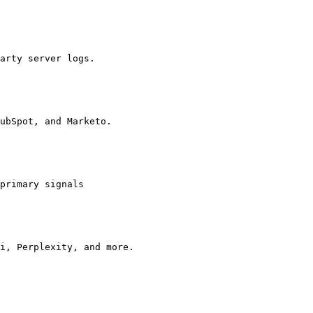
arty server logs.

ubSpot, and Marketo.

primary signals

i, Perplexity, and more.
