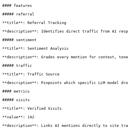
#### features

##### referral

**title**: Referral Tracking

**description**: Identifies direct traffic from AI resp
##### sentiment

**title**: Sentiment Analysis

**description**: Grades every mention for context, tone
##### traffic

**title**: Traffic Source

**description**: Pinpoints which specific LLM model dro
#### metrics

##### visits

**title**: Verified Visits

**value**: 142

**description**: Links AI mentions directly to site tra