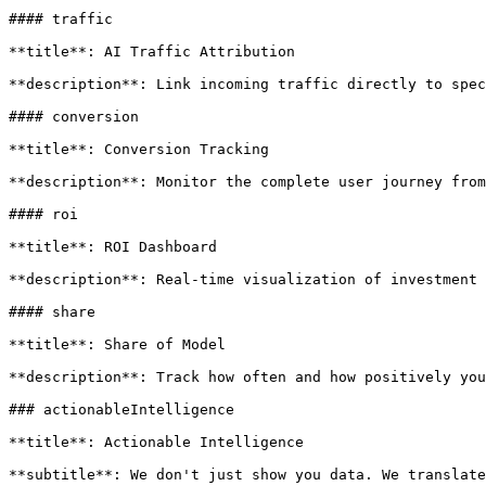
#### traffic

**title**: AI Traffic Attribution

**description**: Link incoming traffic directly to spec
#### conversion

**title**: Conversion Tracking

**description**: Monitor the complete user journey from
#### roi

**title**: ROI Dashboard

**description**: Real-time visualization of investment 
#### share

**title**: Share of Model

**description**: Track how often and how positively you
### actionableIntelligence

**title**: Actionable Intelligence

**subtitle**: We don't just show you data. We translate