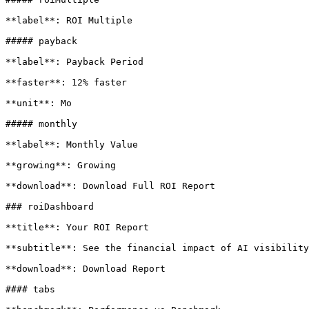
**label**: ROI Multiple

##### payback

**label**: Payback Period

**faster**: 12% faster

**unit**: Mo

##### monthly

**label**: Monthly Value

**growing**: Growing

**download**: Download Full ROI Report

### roiDashboard

**title**: Your ROI Report

**subtitle**: See the financial impact of AI visibility
**download**: Download Report

#### tabs
