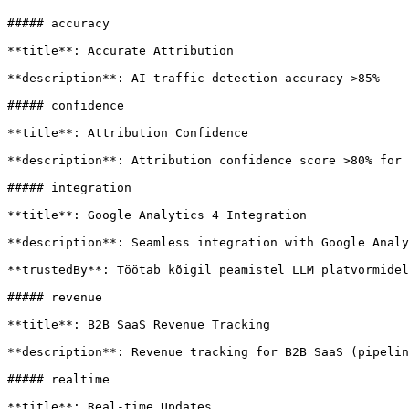
##### accuracy

**title**: Accurate Attribution

**description**: AI traffic detection accuracy >85%

##### confidence

**title**: Attribution Confidence

**description**: Attribution confidence score >80% for 
##### integration

**title**: Google Analytics 4 Integration

**description**: Seamless integration with Google Analy
**trustedBy**: Töötab kõigil peamistel LLM platvormidel

##### revenue

**title**: B2B SaaS Revenue Tracking

**description**: Revenue tracking for B2B SaaS (pipelin
##### realtime

**title**: Real-time Updates
