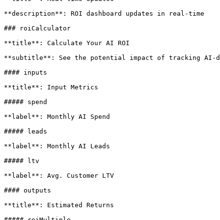
**description**: ROI dashboard updates in real-time

### roiCalculator

**title**: Calculate Your AI ROI

**subtitle**: See the potential impact of tracking AI-d
#### inputs

**title**: Input Metrics

##### spend

**label**: Monthly AI Spend

##### leads

**label**: Monthly AI Leads

##### ltv

**label**: Avg. Customer LTV

#### outputs

**title**: Estimated Returns

##### roiMultiple
