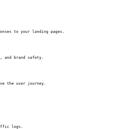
onses to your landing pages.

, and brand safety.

ve the user journey.

ffic logs.
