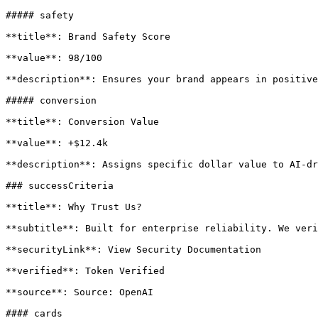
##### safety

**title**: Brand Safety Score

**value**: 98/100

**description**: Ensures your brand appears in positive
##### conversion

**title**: Conversion Value

**value**: +$12.4k

**description**: Assigns specific dollar value to AI-dr
### successCriteria

**title**: Why Trust Us?

**subtitle**: Built for enterprise reliability. We veri
**securityLink**: View Security Documentation

**verified**: Token Verified

**source**: Source: OpenAI

#### cards
