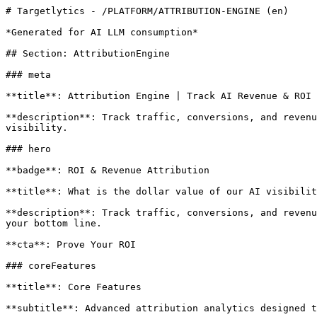
# Targetlytics - /PLATFORM/ATTRIBUTION-ENGINE (en)

*Generated for AI LLM consumption*

## Section: AttributionEngine

### meta

**title**: Attribution Engine | Track AI Revenue & ROI

**description**: Track traffic, conversions, and revenu
visibility.

### hero

**badge**: ROI & Revenue Attribution

**title**: What is the dollar value of our AI visibilit
**description**: Track traffic, conversions, and revenu
your bottom line.

**cta**: Prove Your ROI

### coreFeatures

**title**: Core Features

**subtitle**: Advanced attribution analytics designed t